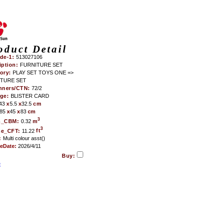
oduct Detail
de-1:
513027106
iption:
FURNITURE SET
ory:
PLAY SET TOYS ONE =>
TURE SET
nners/CTN:
72/2
age:
BLISTER CARD
43
x
5.5
x
32.5
cm
85
x
45
x
83
cm
3
m_CBM:
0.32
m
3
me_CFT:
11.22
ft
:
Multi colour asst()
teDate:
2026/4/11
Buy:
e