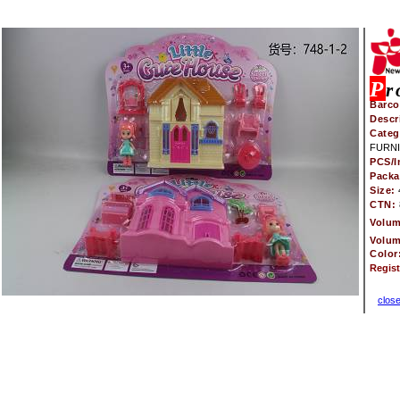
P
r
Barco
Descr
Categ
FURNI
PCS/I
Pack
Size:
CTN:
Volu
Volu
Color
Regis
clos