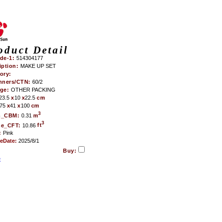
oduct Detail
de-1:
514304177
iption:
MAKE UP SET
ory:
nners/CTN:
60/2
age:
OTHER PACKING
23.5
x
10
x
22.5
cm
75
x
41
x
100
cm
3
m_CBM:
0.31
m
3
me_CFT:
10.86
ft
:
Pink
teDate:
2025/8/1
Buy:
e