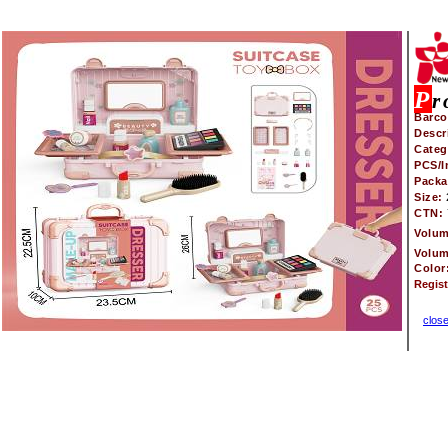
P
r
Barco
Descr
Categ
PCS/I
Pack
Size:
CTN:
Volu
Volu
Color
Regis
clos