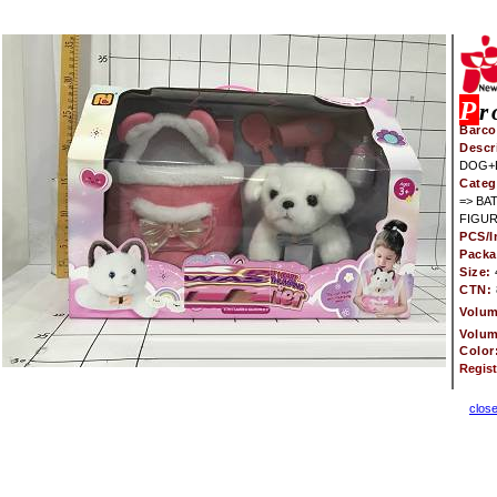
P
r
Barco
Descr
DOG+
Categ
=> BA
FIGUR
PCS/I
Pack
Size:
CTN:
Volu
Volu
Color
Regis
clos